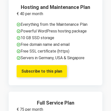
Hosting and Maintenance Plan
€ 40 per month
Everything from the Maintenance Plan
Powerful WordPress hosting package
10 GB SSD storage
Free domain name and email
Free SSL certificate (https)
Servers in Germany, USA & Singapore
Subscribe to this plan
Full Service Plan
€ 75 per month