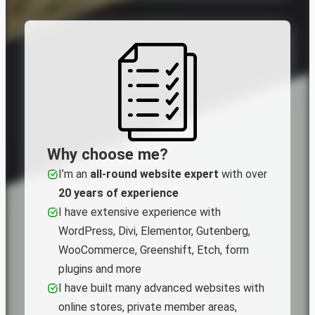
Why choose me?
I’m an
all‑round website expert
with over
20 years of experience
I have extensive experience with
WordPress, Divi, Elementor, Gutenberg,
WooCommerce, Greenshift, Etch, form
plugins and more
I have built many advanced websites with
online stores, private member areas,