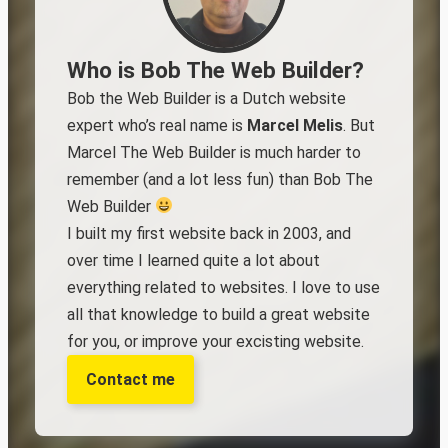
Who is Bob The Web Builder?
Bob the Web Builder is a Dutch website
expert who’s real name is
Marcel Melis
. But
Marcel The Web Builder is much harder to
remember (and a lot less fun) than Bob The
Web Builder
I built my first website back in 2003, and
over time I learned quite a lot about
everything related to websites. I love to use
all that knowledge to build a great website
for you, or improve your excisting website.
Contact me