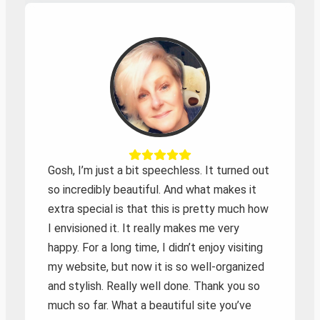
Zoeken
Gosh, I’m just a bit speechless. It turned out
so incredibly beautiful. And what makes it
extra special is that this is pretty much how
I envisioned it. It really makes me very
happy. For a long time, I didn’t enjoy visiting
my website, but now it is so well-organized
and stylish. Really well done. Thank you so
much so far. What a beautiful site you’ve