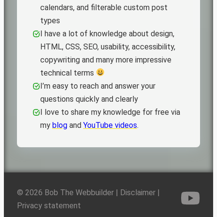
calendars, and filterable custom post
types
I have a lot of knowledge about design,
HTML, CSS, SEO, usability, accessibility,
copywriting and many more impressive
technical terms
I’m easy to reach and answer your
questions quickly and clearly
I love to share my knowledge for free via
my
blog
and
YouTube videos
.
© 2026 Bob The Webbuilder |
Disclaimer
|
Privacy statement