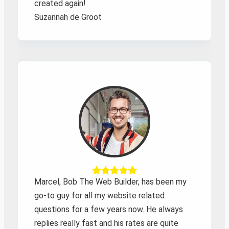
created again!
Suzannah de Groot
Marcel, Bob The Web Builder, has been my
go-to guy for all my website related
questions for a few years now. He always
replies really fast and his rates are quite