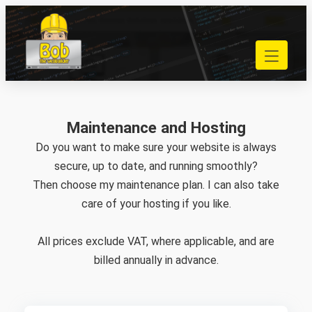
Skip
to
040 848 80 69
content
bob@bobdewebbouwer.com
Home
Website laten bouwen
Strippenkaarten
Maintenance and Hosting
Onderhoud en hosting
Do you want to make sure your website is always
Training
secure, up to date, and running smoothly?
Portfolio
Then choose my maintenance plan. I can also take
Blog
care of your hosting if you like.
Begrippen
All prices exclude VAT, where applicable, and are
Contact
billed annually in advance.
Zoeken