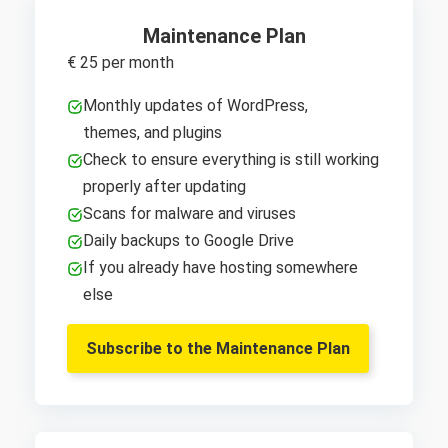
Maintenance Plan
€ 25 per month
Monthly updates of WordPress,
themes, and plugins
Check to ensure everything is still working
properly after updating
Scans for malware and viruses
Daily backups to Google Drive
If you already have hosting somewhere
else
Subscribe to the Maintenance Plan