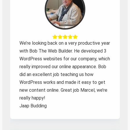
We’re looking back on a very productive year
with Bob The Web Builder. He developed 3
WordPress websites for our company, which
really improved our online appearance. Bob
did an excellent job teaching us how
WordPress works and made it easy to get
new content online. Great job Marcel, we’re
really happy!
Jaap Budding