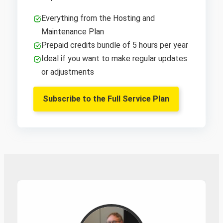
Everything from the Hosting and
Maintenance Plan
Prepaid credits bundle of 5 hours per year
Ideal if you want to make regular updates
or adjustments
Subscribe to the Full Service Plan