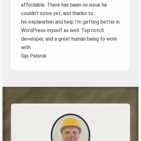
affordable. There has been no issue he
couldn’t solve yet, and thanks to
his explanation and help I’m getting better in
WordPress myself as well. Top notch
developer, and a great human being to work
with.
Gijs Palsrok